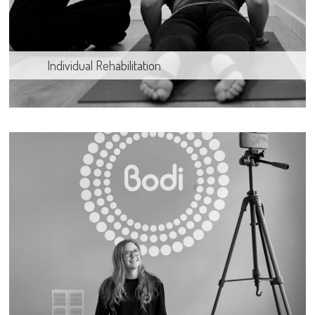
Individual Rehabilitation