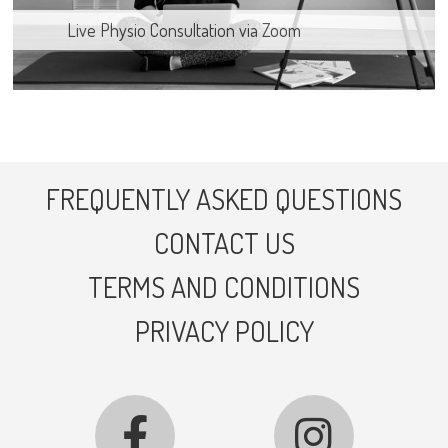
Live Physio Consultation via Zoom
FREQUENTLY ASKED QUESTIONS
CONTACT US
TERMS AND CONDITIONS
PRIVACY POLICY