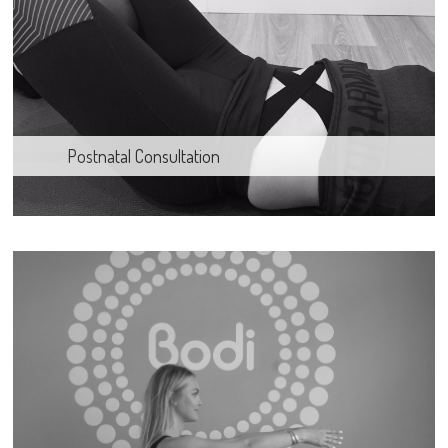
Postnatal Consultation