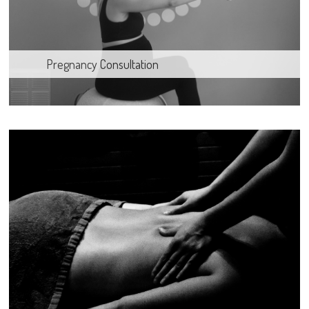
Pregnancy Consultation