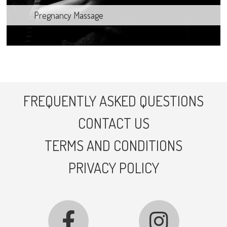
Pregnancy Massage
FREQUENTLY ASKED QUESTIONS
CONTACT US
TERMS AND CONDITIONS
PRIVACY POLICY