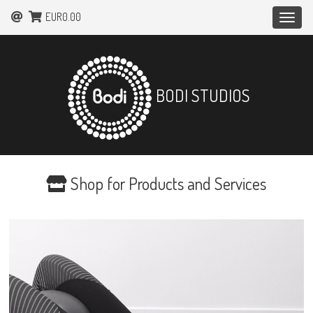
EUR0.00
Toggle
naviga
BODI STUDIOS
Shop for Products and Services