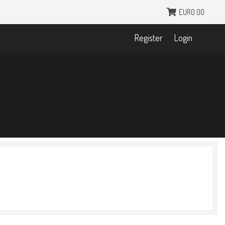
EUR0.00
Register
Login