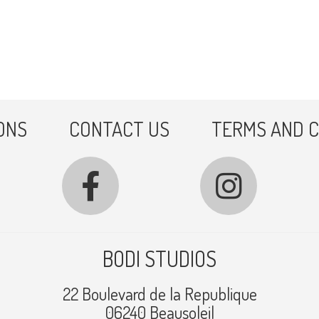
ONS
CONTACT US
TERMS AND C
BODI STUDIOS
22 Boulevard de la Republique
06240 Beausoleil