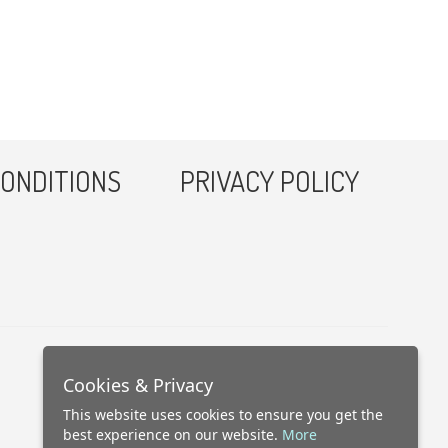
ONDITIONS
PRIVACY POLICY
Cookies & Privacy
This website uses cookies to ensure you get the
best experience on our website.
More