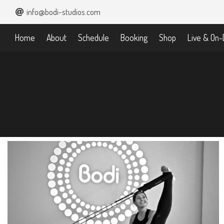
info@bodi-studios.com
Home
About
Schedule
Booking
Shop
Live & On