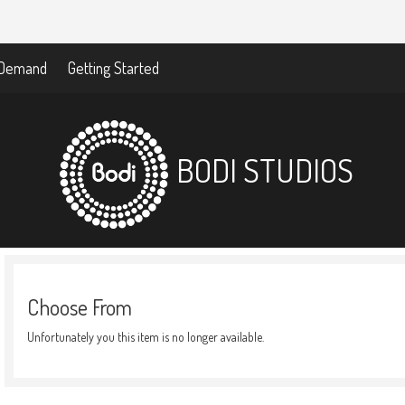
-Demand
Getting Started
BODI STUDIOS
Choose From
Unfortunately you this item is no longer available.