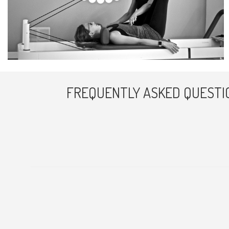
FREQUENTLY ASKED QUESTI