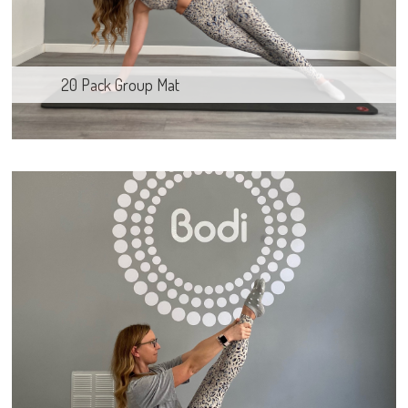
20 Pack Group Mat