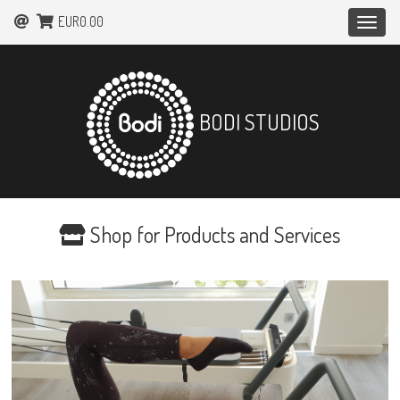
EUR0.00
Toggle
naviga
BODI STUDIOS
Shop for Products and Services