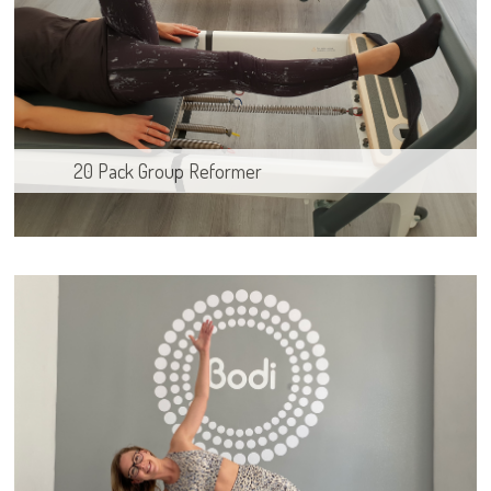
20 Pack Group Reformer