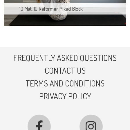
10 Mat, 10 Reformer Mixed Block
FREQUENTLY ASKED QUESTIONS
CONTACT US
TERMS AND CONDITIONS
PRIVACY POLICY